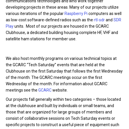
communications technologies and who work together
developing projects in these areas. Many of our projects utilize
various iterations of the popular
Raspberry Pi
computers as well
as low-cost software-defined radios such as the
rtl-sdr
and
SDR
Play
units. Most of our projects are housed in the GCARC
Clubhouse, a dedicated building housing complete HF, VHF and
satellite ham stations for member use.
We also host monthly programs on various technical topics at
the GCARC “Tech Saturday” events that are held at the
Clubhouse on the first Saturday that follows the first Wednesday
of the month. The GCARC meetings occur on the first
Wednesday of the month. For information about GCARC
meetings see the
GCARC
website.
Our projects fall generally within two categories – those located
at the clubhouse and built by individuals or small teams, and
those that are organized for large groups of members and
consist of collaborative sessions on Tech Saturday events or
specific projects to construct a useful piece of equipment such