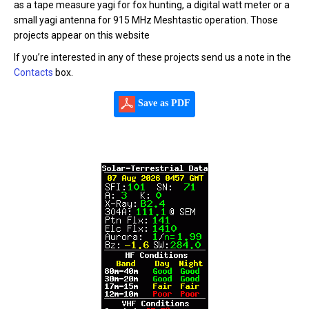
as a tape measure yagi for fox hunting, a digital watt meter or a
small yagi antenna for 915 MHz Meshtastic operation. Those
projects appear on this website
If you’re interested in any of these projects send us a note in the
Contacts
box.
Save as PDF