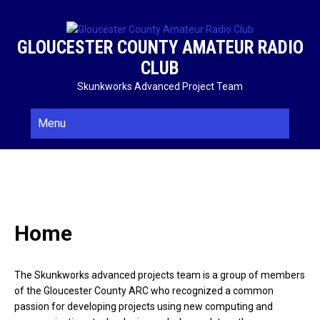
Skip
to
content
GLOUCESTER COUNTY AMATEUR RADIO
CLUB
Skunkworks Advanced Project Team
Menu
Home
The Skunkworks advanced projects team is a group of members
of the Gloucester County ARC who recognized a common
passion for developing projects using new computing and