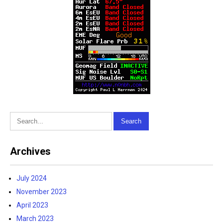
Archives
July 2024
November 2023
April 2023
March 2023