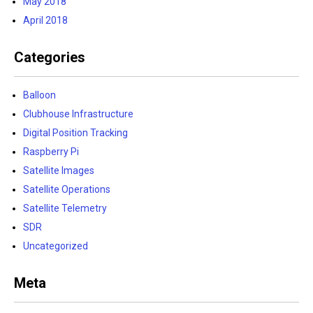
May 2018
April 2018
Categories
Balloon
Clubhouse Infrastructure
Digital Position Tracking
Raspberry Pi
Satellite Images
Satellite Operations
Satellite Telemetry
SDR
Uncategorized
Meta