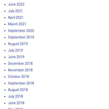
June 2022
July 2021
April 2021
March 2021
September 2020
September 2019
August 2019
July 2019
June 2019
December 2018
November 2018
October 2018
September 2018
August 2018
July 2018
June 2018